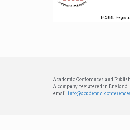
ECGBL Registr
Academic Conferences and Publish
A company registered in England,
email:
info@academic-conferences