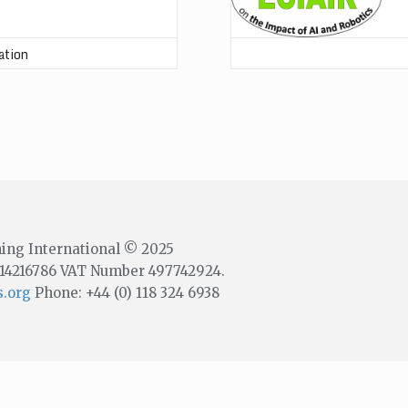
ation
ing International © 2025
 14216786 VAT Number 497742924.
.org
Phone: +44 (0) 118 324 6938