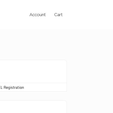
Account
Cart
L Registration