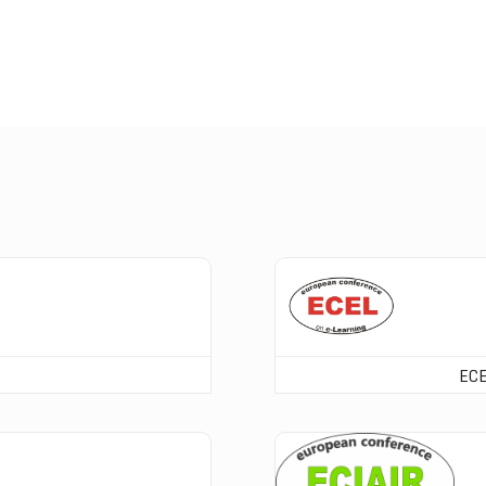
ECEL Registration
ECE
ECIAIR