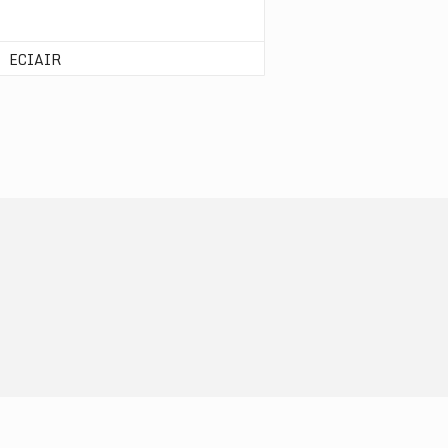
ECIAIR